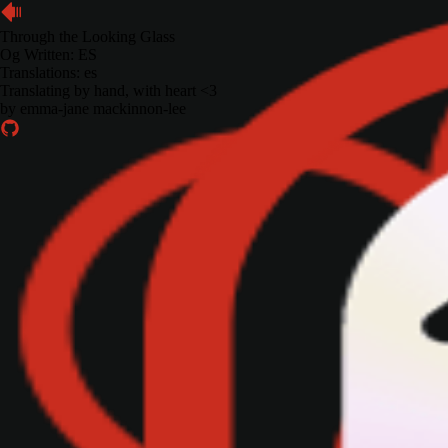
Through the Looking Glass
Og Written:
ES
Translations: es
Translating by hand, with heart <3
by
emma-jane mackinnon-lee