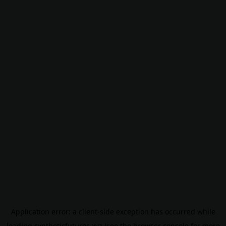
Application error: a
client
-side exception has occurred while
loading
syntheticfutures.xyz
(see the
browser console
for more