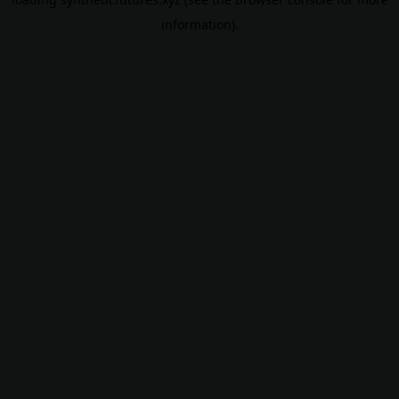
information).